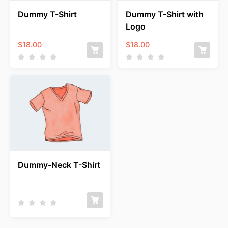
Dummy T-Shirt
Dummy T-Shirt with
Logo
$
18.00
$
18.00
Dummy-Neck T-Shirt