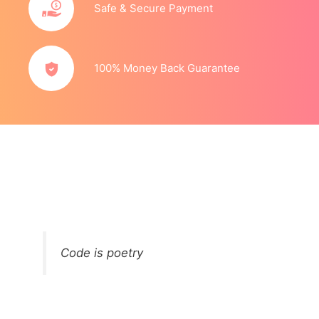
Safe & Secure Payment
100% Money Back Guarantee
Code is poetry