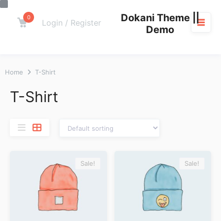
Skip
Dokani Theme ||
to
0
Cart
Login / Register
Demo
content
M
Home
T-Shirt
T-Shirt
Sale!
Sale!