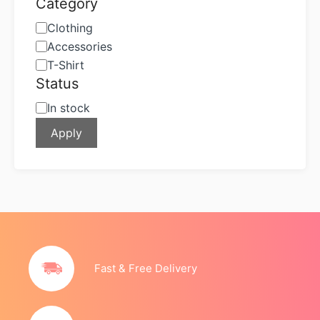
Category
Category
Clothing
Accessories
T-Shirt
Status
Status
In stock
Apply
Fast & Free Delivery