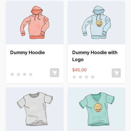
Dummy Hoodie
Dummy Hoodie with
Logo
$
45.00