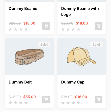
Dummy Beanie
Dummy Beanie with
Logo
Original
Current
Original
Current
$
20.00
$
18.00
$
20.00
$
18.00
price
price
price
price
was:
is:
was:
is:
$20.00.
$18.00.
$20.00.
$18.00.
Sale!
Sale!
Dummy Belt
Dummy Cap
Original
Current
Original
Current
$
65.00
$
55.00
$
18.00
$
16.00
price
price
price
price
was:
is:
was:
is:
$65.00.
$55.00.
$18.00.
$16.00.