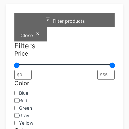
Filter products
Close
Filters
Price
Color
Color
Blue
Red
Green
Gray
Yellow