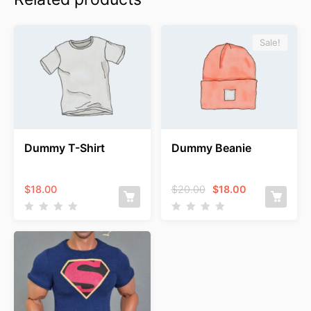
Sale!
Dummy T-Shirt
Dummy Beanie
Original
Current
$
18.00
$
20.00
$
18.00
price
price
was:
is:
$20.00.
$18.00.