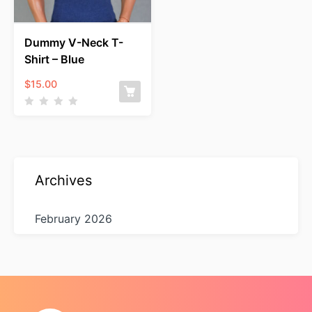
Dummy V-Neck T-
Shirt – Blue
$
15.00
Archives
February 2026