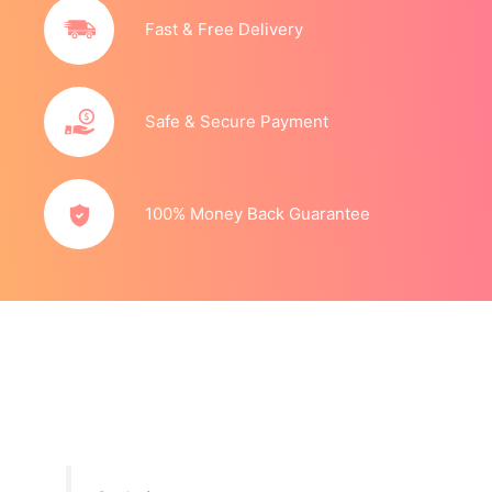
Fast & Free Delivery
Safe & Secure Payment
100% Money Back Guarantee