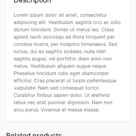
Description
Lorem ipsum dolor sit amet, consectetur
adipiscing elit. Vestibulum sagittis orci ac odio
dictum tincidunt. Donec ut metus leo. Class
aptent taciti sociosqu ad litora torquent per
conubia nostra, per inceptos himenaeos. Sed
luctus, dui eu sagittis sodales, nulla nibh
sagittis augue, vel porttitor diam enim non
metus. Vestibulum aliquam augue neque.
Phasellus tincidunt odio eget ullamcorper
efficitur. Cras placerat ut turpis pellentesque
vulputate. Nam sed consequat tortor.
Curabitur finibus sapien dolor. Ut eleifend
tellus nec erat pulvinar dignissim. Nam non
arcu purus. Vivamus et massa massa.
Related products