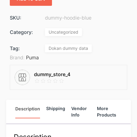
SKU:
dummy-hoodie-blue
Category:
Uncategorized
Tag:
Dokan dummy data
Brand:
Puma
dummy_store_4
Description
Shipping
Vendor
More
Info
Products