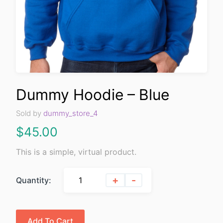
Dummy Hoodie – Blue
Sold by
dummy_store_4
$
45.00
This is a simple, virtual product.
+
-
Quantity:
Add To Cart