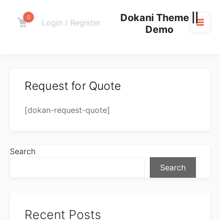
Skip
Dokani Theme ||
to
0
Cart
Login / Register
Demo
content
M
Request for Quote
[dokan-request-quote]
Search
Search
Recent Posts