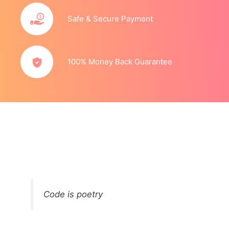
Safe & Secure Payment
100% Money Back Guarantee
Code is poetry