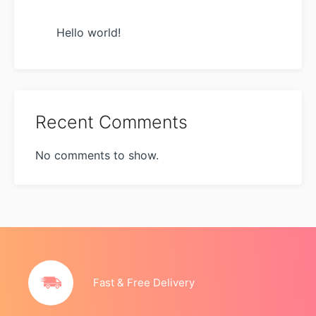
Hello world!
Recent Comments
No comments to show.
Fast & Free Delivery