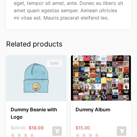
eget, tempor sit amet, ante. Donec eu libero sit
amet quam egestas semper. Aenean ultricies
mi vitae est. Mauris placerat eleifend leo.
Related products
Sale!
Dummy Beanie with
Dummy Album
Logo
Original
Current
$
20.00
$
18.00
$
15.00
price
price