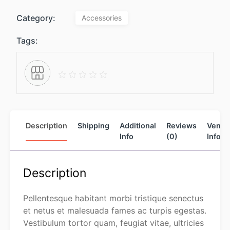
Category:
Accessories
Tags:
Description
Shipping
Additional
Reviews
Vendo
Info
(0)
Info
Description
Pellentesque habitant morbi tristique senectus
et netus et malesuada fames ac turpis egestas.
Vestibulum tortor quam, feugiat vitae, ultricies