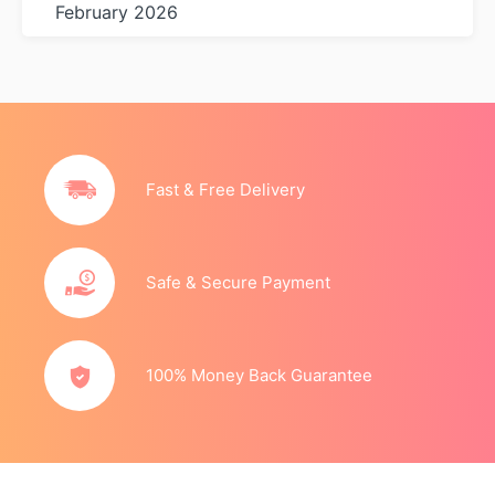
February 2026
Fast & Free Delivery
Safe & Secure Payment
100% Money Back Guarantee