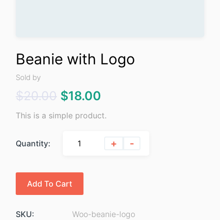
Beanie with Logo
Sold by
Original
Current
$
20.00
$
18.00
price
price
This is a simple product.
was:
is:
+
-
Quantity:
$20.00.
$18.00.
Add To Cart
SKU:
Woo-beanie-logo