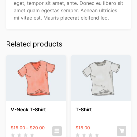
eget, tempor sit amet, ante. Donec eu libero sit
amet quam egestas semper. Aenean ultricies
mi vitae est. Mauris placerat eleifend leo.
Related products
V-Neck T-Shirt
T-Shirt
Price
$
15.00
–
$
20.00
$
18.00
range: