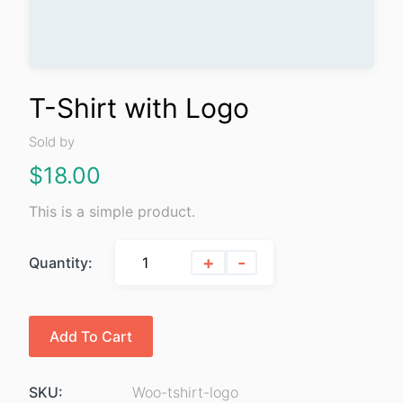
T-Shirt with Logo
Sold by
$
18.00
This is a simple product.
+
-
Quantity:
Add To Cart
SKU:
Woo-tshirt-logo