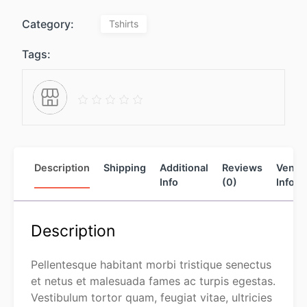
Category:
Tshirts
Tags:
Description
Shipping
Additional
Reviews
Vendo
Info
(0)
Info
Description
Pellentesque habitant morbi tristique senectus
et netus et malesuada fames ac turpis egestas.
Vestibulum tortor quam, feugiat vitae, ultricies