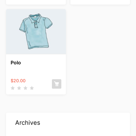
$15.00
through
$20.00
Polo
$
20.00
Archives