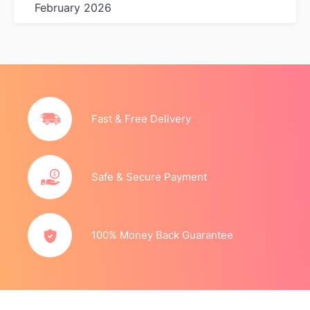
February 2026
Fast & Free Delivery
Safe & Secure Payment
100% Money Back Guarantee